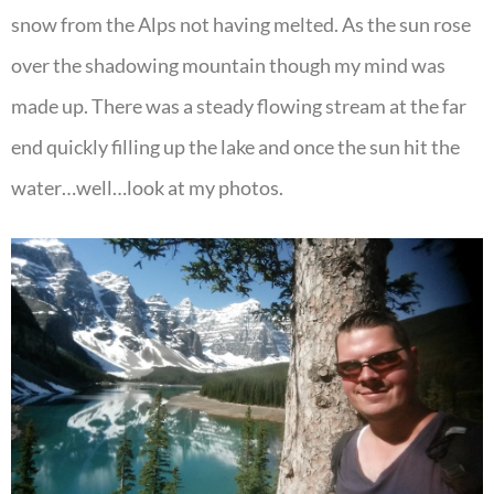
snow from the Alps not having melted. As the sun rose
over the shadowing mountain though my mind was
made up. There was a steady flowing stream at the far
end quickly filling up the lake and once the sun hit the
water…well…look at my photos.