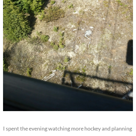
I spent the evening watching more hockey and planning