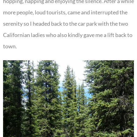
hopping, napping and enjoying the silence. After a while
more people, loud tourists, came and interrupted the
serenity so I headed back to the car park with the two
Californian ladies who also kindly gave me a lift back to
town.