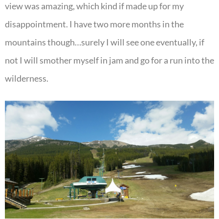
view was amazing, which kind if made up for my
disappointment. I have two more months in the
mountains though…surely I will see one eventually, if
not I will smother myself in jam and go for a run into the
wilderness.