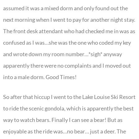
assumed it was a mixed dorm and only found out the
next morning when I went to pay for another night stay.
The front desk attendant who had checked me in was as
confused as I was…she was the one who coded my key
and wrote down my room number…*sigh* anyway
apparently there were no complaints and I moved out
into a male dorm. Good Times!
So after that hiccup I went to the Lake Louise Ski Resort
to ride the scenic gondola, which is apparently the best
way to watch bears. Finally I can see a bear! But as
enjoyable as the ride was…no bear… just a deer. The