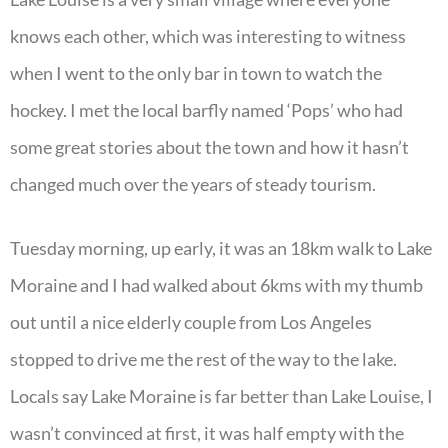
knows each other, which was interesting to witness
when I went to the only bar in town to watch the
hockey. I met the local barfly named ‘Pops’ who had
some great stories about the town and how it hasn’t
changed much over the years of steady tourism.
Tuesday morning, up early, it was an 18km walk to Lake
Moraine and I had walked about 6kms with my thumb
out until a nice elderly couple from Los Angeles
stopped to drive me the rest of the way to the lake.
Locals say Lake Moraine is far better than Lake Louise, I
wasn’t convinced at first, it was half empty with the