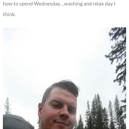
how to spend Wednesday…washing and relax day I
think.