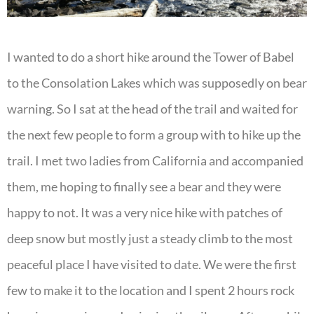
I wanted to do a short hike around the Tower of Babel
to the Consolation Lakes which was supposedly on bear
warning. So I sat at the head of the trail and waited for
the next few people to form a group with to hike up the
trail. I met two ladies from California and accompanied
them, me hoping to finally see a bear and they were
happy to not. It was a very nice hike with patches of
deep snow but mostly just a steady climb to the most
peaceful place I have visited to date. We were the first
few to make it to the location and I spent 2 hours rock