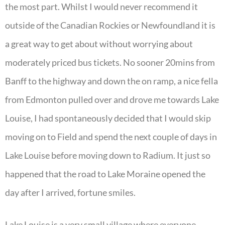
the most part. Whilst I would never recommend it
outside of the Canadian Rockies or Newfoundland it is
a great way to get about without worrying about
moderately priced bus tickets. No sooner 20mins from
Banff to the highway and down the on ramp, a nice fella
from Edmonton pulled over and drove me towards Lake
Louise, I had spontaneously decided that I would skip
moving on to Field and spend the next couple of days in
Lake Louise before moving down to Radium. It just so
happened that the road to Lake Moraine opened the
day after I arrived, fortune smiles.
Lake Louise is a very small village where everyone