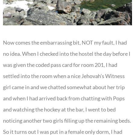
Now comes the embarrassing bit, NOT my fault, I had
no idea. When I checked into the hostel the day before I
was given the coded pass card for room 201, I had
settled into the room when a nice Jehovah’s Witness
girl came in and we chatted somewhat about her trip
and when I had arrived back from chatting with Pops
and watching the hockey at the bar, I went to bed
noticing another two girls filling up the remaining beds.
So it turns out I was put in a female only dorm, I had