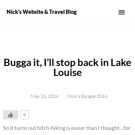
Nick's Website & Travel Blog
Bugga it, I’ll stop back in Lake
Louise
May 26, 2016
,
Nick's Escape 2016
0
So it turns out hitch-hiking is easier than I thought…for