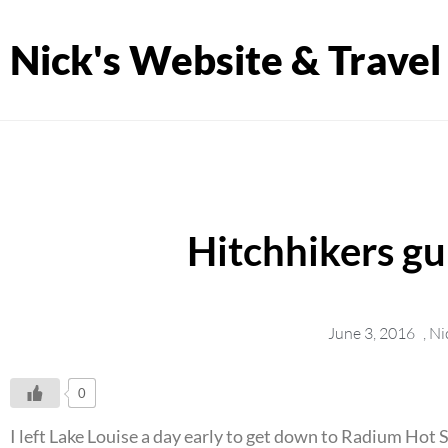
Nick's Website & Travel
Hitchhikers g
June 3, 2016
,
Ni
0
I left Lake Louise a day early to get down to Radium Hot