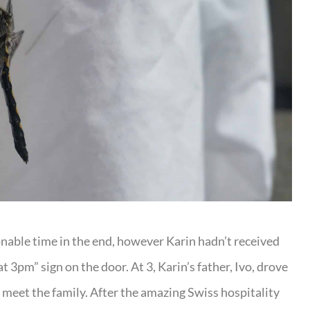
able time in the end, however Karin hadn’t received
 3pm” sign on the door. At 3, Karin’s father, Ivo, drove
eet the family. After the amazing Swiss hospitality