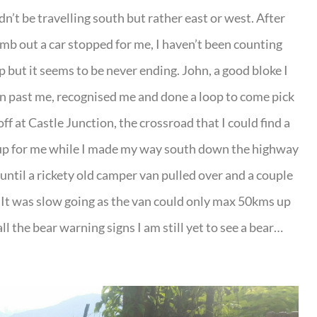
’t be travelling south but rather east or west. After
mb out a car stopped for me, I haven’t been counting
 but it seems to be never ending. John, a good bloke I
ven past me, recognised me and done a loop to come pick
f at Castle Junction, the crossroad that I could find a
 up for me while I made my way south down the highway
ntil a rickety old camper van pulled over and a couple
It was slow going as the van could only max 50kms up
 all the bear warning signs I am still yet to see a bear…