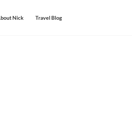
bout Nick
Travel Blog