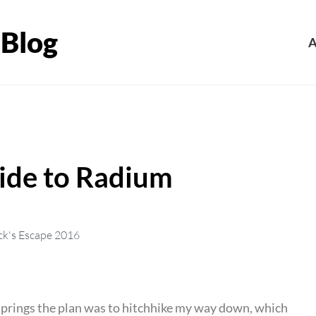
 Blog
A
uide to Radium
ck's Escape 2016
 Springs the plan was to hitchhike my way down, which