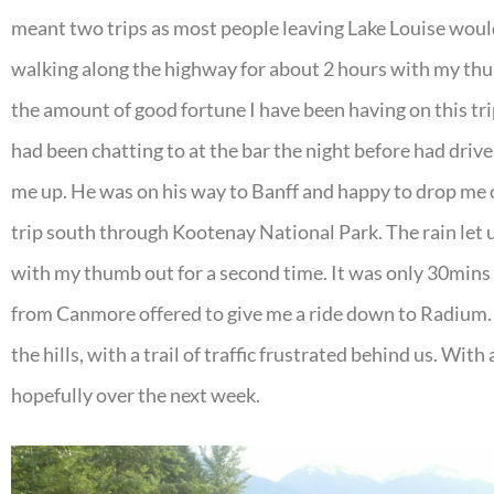
meant two trips as most people leaving Lake Louise wouldn
walking along the highway for about 2 hours with my thu
the amount of good fortune I have been having on this trip
had been chatting to at the bar the night before had dri
me up. He was on his way to Banff and happy to drop me of
trip south through Kootenay National Park. The rain let
with my thumb out for a second time. It was only 30mins u
from Canmore offered to give me a ride down to Radium. 
the hills, with a trail of traffic frustrated behind us. With
hopefully over the next week.