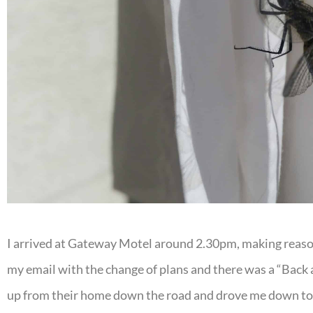
I arrived at Gateway Motel around 2.30pm, making reason
my email with the change of plans and there was a “Back at
up from their home down the road and drove me down to m