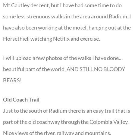
Mt.Cautley descent, but I have had some time to do
some less strenuous walks in the area around Radium. I
have also been working at the motel, hanging out at the
Horsethief, watching Netflix and exercise.
I will upload a few photos of the walks I have done…
beautiful part of the world. AND STILL NO BLOODY
BEARS!
Old Coach Trail
Just to the south of Radium there is an easy trail that is
part of the old coachway through the Colombia Valley.
Nice views of the river, railway and mountains.