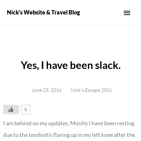
Nick's Website & Travel Blog
Yes, I have been slack.
June 23, 2016
,
Nick's Escape 2016
0
I am behind on my updates. Mostly I have been resting
due to the tendinitis flaring up in my left knee after the