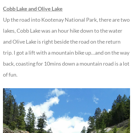
Cobb Lake and Olive Lake
Up the road into Kootenay National Park, there are two
lakes, Cobb Lake was an hour hike down to the water
and Olive Lake is right beside the road on the return
trip. I got a lift with a mountain bike up…and on the way
back, coasting for 10mins down a mountain road is a lot
of fun.