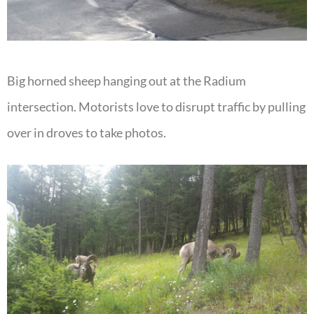
Big horned sheep hanging out at the Radium
intersection. Motorists love to disrupt traffic by pulling
over in droves to take photos.