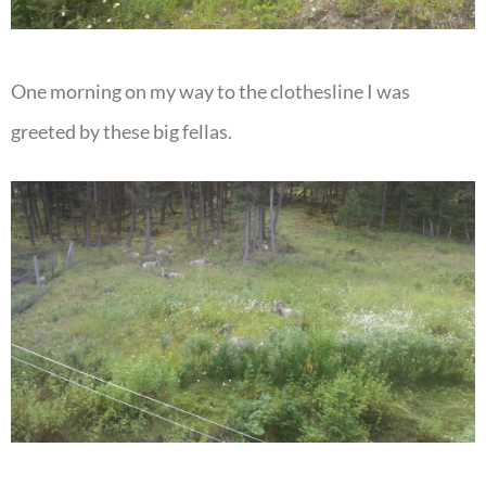
One morning on my way to the clothesline I was
greeted by these big fellas.