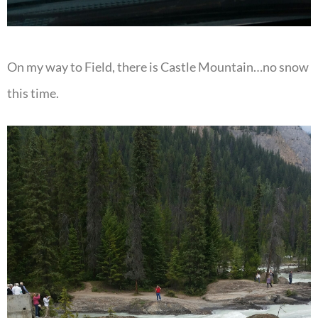
On my way to Field, there is Castle Mountain…no snow
this time.