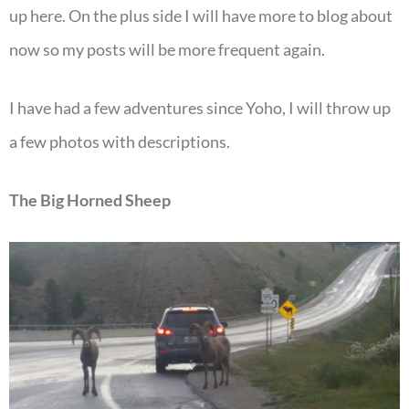
up here. On the plus side I will have more to blog about
now so my posts will be more frequent again.
I have had a few adventures since Yoho, I will throw up
a few photos with descriptions.
The Big Horned Sheep