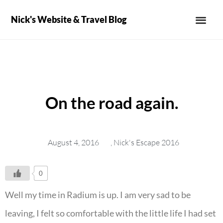
Nick's Website & Travel Blog
On the road again.
August 4, 2016
,
Nick's Escape 2016
0
Well my time in Radium is up. I am very sad to be
leaving, I felt so comfortable with the little life I had set