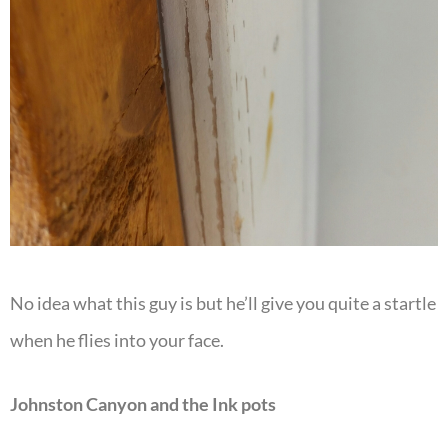
No idea what this guy is but he’ll give you quite a startle
when he flies into your face.
Johnston Canyon and the Ink pots