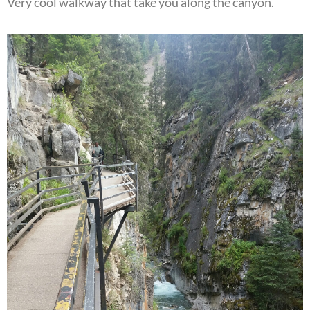
Very cool walkway that take you along the canyon.