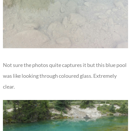
Not sure the photos quite captures it but this blue pool
was like looking through coloured glass. Extremely
clear.