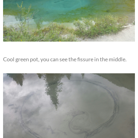
Cool green pot, you can see the fissure in the middle.