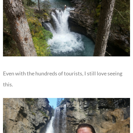
Even with the hundreds of tourists, I still love seeing
this.