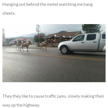
Hanging out behind the motel watching me hang
sheets.
They they like to cause traffic jams, slowly making their
way up the highway.