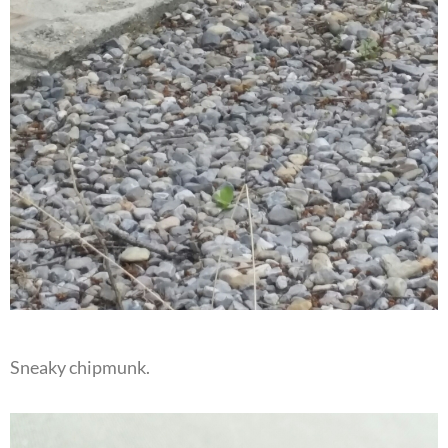
Sneaky chipmunk.