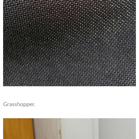
Grasshopper.