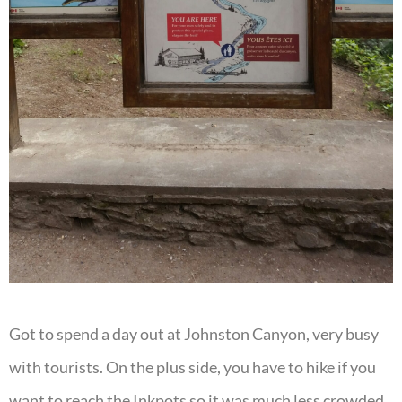
Got to spend a day out at Johnston Canyon, very busy
with tourists. On the plus side, you have to hike if you
want to reach the Inkpots so it was much less crowded