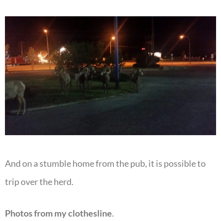
And on a stumble home from the pub, it is possible to
trip over the herd.
Photos from my clothesline
.