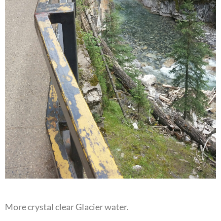
More crystal clear Glacier water.