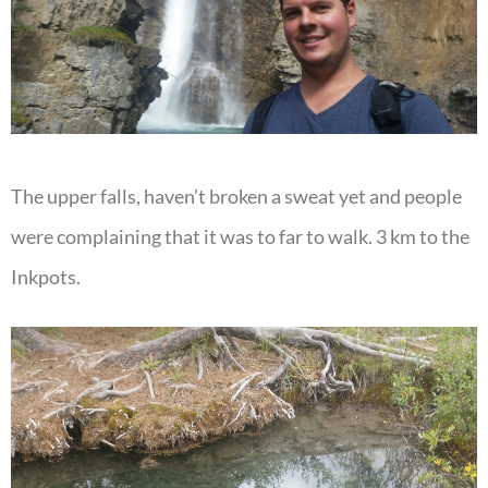
The upper falls, haven’t broken a sweat yet and people
were complaining that it was to far to walk. 3 km to the
Inkpots.