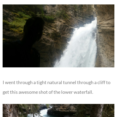
I went through a tight natural tunnel through a cliff to
get this awesome shot of the lower waterfall.