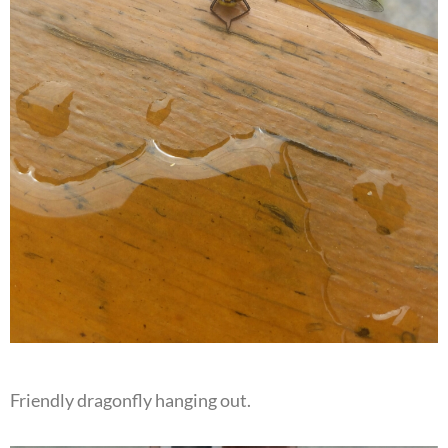
Friendly dragonfly hanging out.