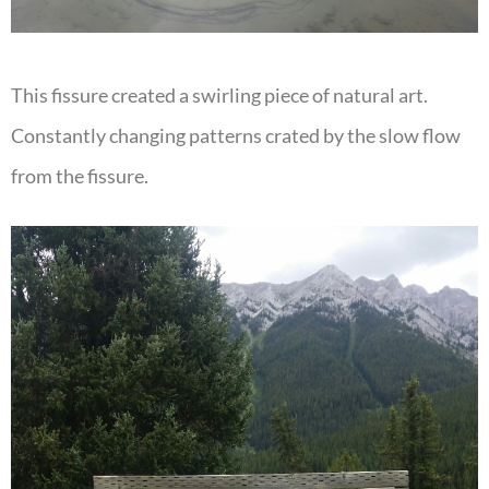
This fissure created a swirling piece of natural art.
Constantly changing patterns crated by the slow flow
from the fissure.