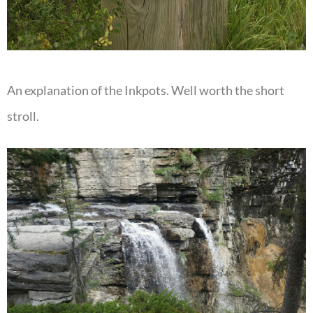
An explanation of the Inkpots. Well worth the short
stroll.