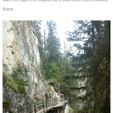
there.