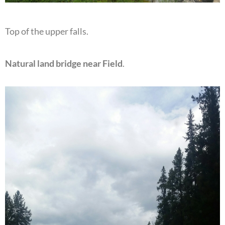
Top of the upper falls.
Natural land bridge near Field
.