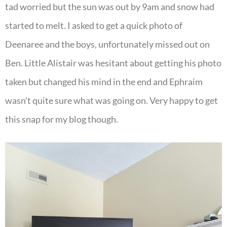
tad worried but the sun was out by 9am and snow had
started to melt. I asked to get a quick photo of
Deenaree and the boys, unfortunately missed out on
Ben. Little Alistair was hesitant about getting his photo
taken but changed his mind in the end and Ephraim
wasn’t quite sure what was going on. Very happy to get
this snap for my blog though.