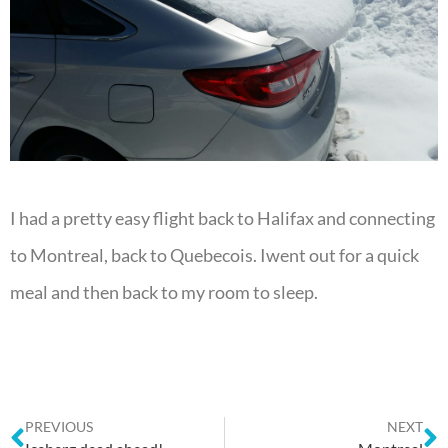
I had a pretty easy flight back to Halifax and connecting
to Montreal, back to Quebecois. Iwent out for a quick
meal and then back to my room to sleep.
PREVIOUS
NEXT