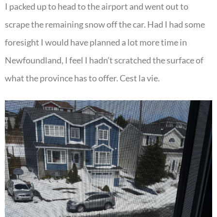
I packed up to head to the airport and went out to
scrape the remaining snow off the car. Had I had some
foresight I would have planned a lot more time in
Newfoundland, I feel I hadn’t scratched the surface of
what the province has to offer. Cest la vie.