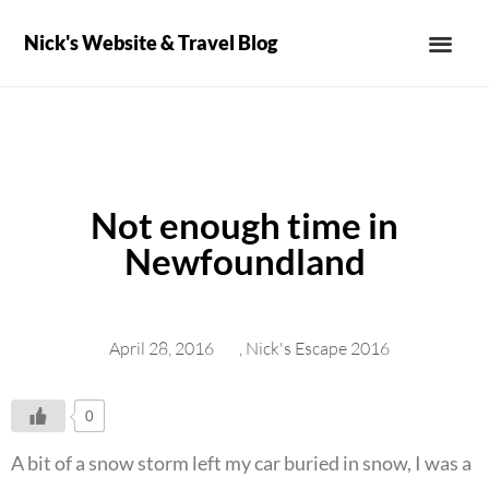
Nick's Website & Travel Blog
Not enough time in
Newfoundland
April 28, 2016
,
Nick's Escape 2016
0
A bit of a snow storm left my car buried in snow, I was a