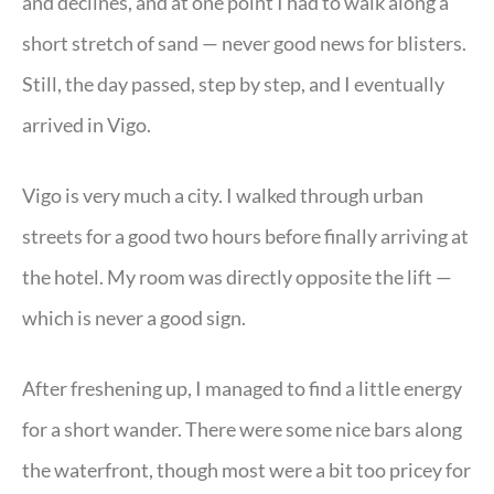
and declines, and at one point I had to walk along a
short stretch of sand — never good news for blisters.
Still, the day passed, step by step, and I eventually
arrived in Vigo.
Vigo is very much a city. I walked through urban
streets for a good two hours before finally arriving at
the hotel. My room was directly opposite the lift —
which is never a good sign.
After freshening up, I managed to find a little energy
for a short wander. There were some nice bars along
the waterfront, though most were a bit too pricey for