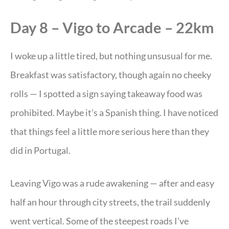
Day 8 – Vigo to Arcade – 22km
I woke up a little tired, but nothing unsusual for me.
Breakfast was satisfactory, though again no cheeky
rolls — I spotted a sign saying takeaway food was
prohibited. Maybe it’s a Spanish thing. I have noticed
that things feel a little more serious here than they
did in Portugal.
Leaving Vigo was a rude awakening — after and easy
half an hour through city streets, the trail suddenly
went vertical. Some of the steepest roads I’ve