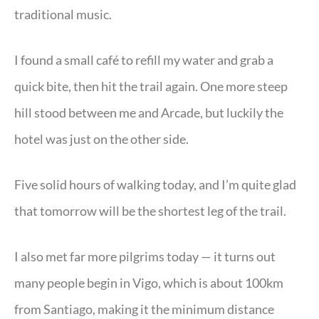
traditional music.
I found a small café to refill my water and grab a
quick bite, then hit the trail again. One more steep
hill stood between me and Arcade, but luckily the
hotel was just on the other side.
Five solid hours of walking today, and I’m quite glad
that tomorrow will be the shortest leg of the trail.
I also met far more pilgrims today — it turns out
many people begin in Vigo, which is about 100km
from Santiago, making it the minimum distance