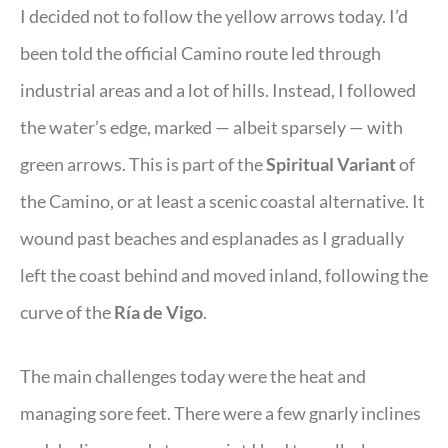
I decided not to follow the yellow arrows today. I’d
been told the official Camino route led through
industrial areas and a lot of hills. Instead, I followed
the water’s edge, marked — albeit sparsely — with
green arrows. This is part of the
Spiritual Variant
of
the Camino, or at least a scenic coastal alternative. It
wound past beaches and esplanades as I gradually
left the coast behind and moved inland, following the
curve of the
Ría de Vigo
.
The main challenges today were the heat and
managing sore feet. There were a few gnarly inclines