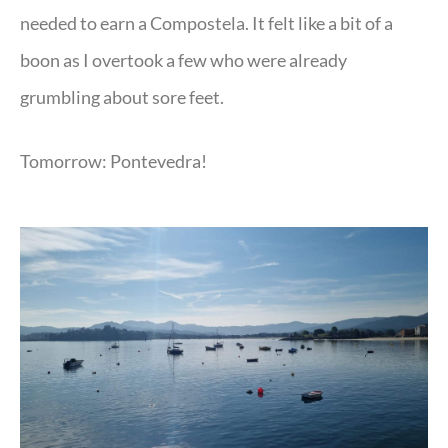
needed to earn a Compostela. It felt like a bit of a
boon as I overtook a few who were already
grumbling about sore feet.
Tomorrow: Pontevedra!