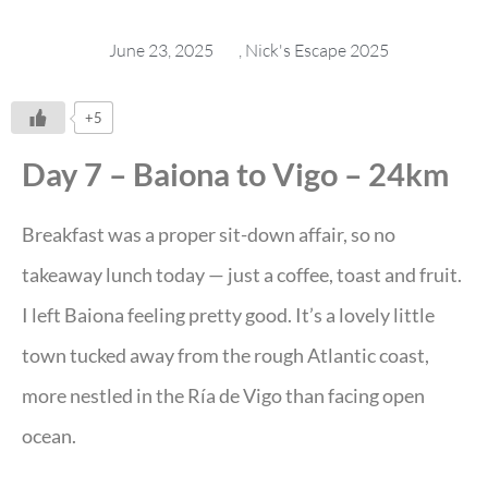
June 23, 2025
,
Nick's Escape 2025
+5
Day 7 – Baiona to Vigo – 24km
Breakfast was a proper sit-down affair, so no
takeaway lunch today — just a coffee, toast and fruit.
I left Baiona feeling pretty good. It’s a lovely little
town tucked away from the rough Atlantic coast,
more nestled in the Ría de Vigo than facing open
ocean.