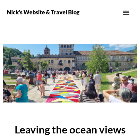
Nick's Website & Travel Blog
Leaving the ocean views