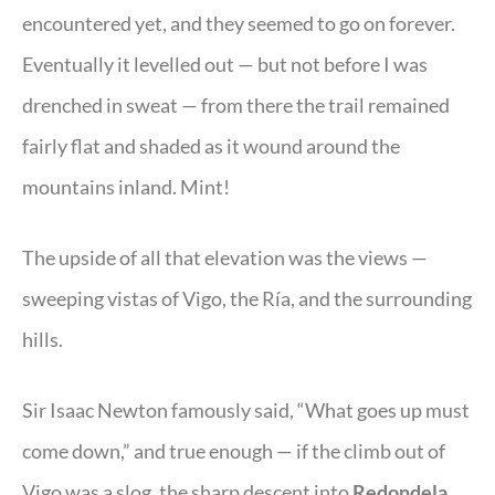
encountered yet, and they seemed to go on forever.
Eventually it levelled out — but not before I was
drenched in sweat — from there the trail remained
fairly flat and shaded as it wound around the
mountains inland. Mint!
The upside of all that elevation was the views —
sweeping vistas of Vigo, the Ría, and the surrounding
hills.
Sir Isaac Newton famously said, “What goes up must
come down,” and true enough — if the climb out of
Vigo was a slog, the sharp descent into
Redondela