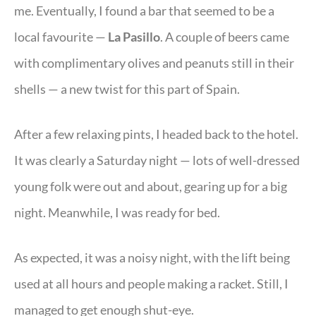
me. Eventually, I found a bar that seemed to be a
local favourite —
La Pasillo
. A couple of beers came
with complimentary olives and peanuts still in their
shells — a new twist for this part of Spain.
After a few relaxing pints, I headed back to the hotel.
It was clearly a Saturday night — lots of well-dressed
young folk were out and about, gearing up for a big
night. Meanwhile, I was ready for bed.
As expected, it was a noisy night, with the lift being
used at all hours and people making a racket. Still, I
managed to get enough shut-eye.