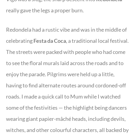
really gave the legs a proper burn.
Redondela had a rustic vibe and was in the middle of
celebrating
Festa da Coca
, a traditional local festival.
The streets were packed with people who had come
to see the floral murals laid across the roads and to
enjoy the parade. Pilgrims were held up a little,
having to find alternate routes around cordoned-off
roads. I made a quick call to Mum while I watched
some of the festivities — the highlight being dancers
wearing giant papier-mâché heads, including devils,
witches, and other colourful characters, all backed by