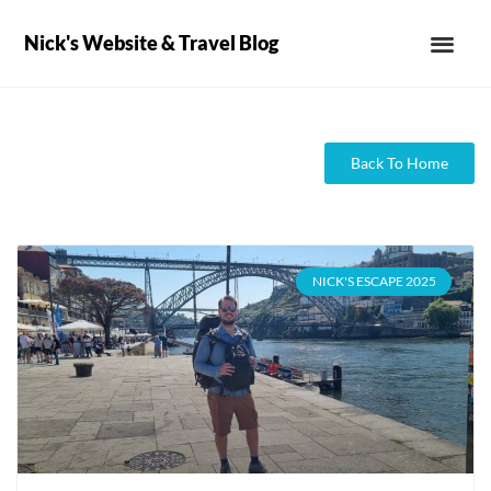
Nick's Website & Travel Blog
Back To Home
NICK'S ESCAPE 2025