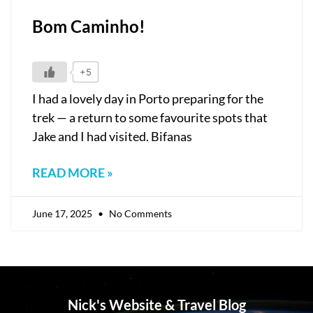
Bom Caminho!
+5
I had a lovely day in Porto preparing for the
trek — a return to some favourite spots that
Jake and I had visited. Bifanas
READ MORE »
June 17, 2025
No Comments
Nick's Website & Travel Blog